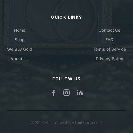
QUICK LINKS
Home
Contact Us
Shop
FAQ
We Buy Gold
Terms of Service
About Us
Privacy Policy
FOLLOW US
© 2026 Milano Jewelry. All rights reserved.