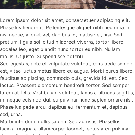
Lorem ipsum dolor sit amet, consectetuer adipiscing elit.
Phasellus hendrerit. Pellentesque aliquet nibh nec urna. In
nisi neque, aliquet vel, dapibus id, mattis vel, nisi. Sed
pretium, ligula sollicitudin laoreet viverra, tortor libero
sodales leo, eget blandit nunc tortor eu nibh. Nullam
mollis. Ut justo. Suspendisse potenti.
Sed egestas, ante et vulputate volutpat, eros pede semper
est, vitae luctus metus libero eu augue. Morbi purus libero,
faucibus adipiscing, commodo quis, gravida id, est. Sed
lectus. Praesent elementum hendrerit tortor. Sed semper
lorem at felis. Vestibulum volutpat, lacus a ultrices sagittis,
mi neque euismod dui, eu pulvinar nunc sapien ornare nisl.
Phasellus pede arcu, dapibus eu, fermentum et, dapibus
sed, urna.
Morbi interdum mollis sapien. Sed ac risus. Phasellus
lacinia, magna a ullamcorper laoreet, lectus arcu pulvinar