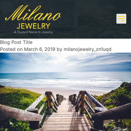
Skip
to
content
Blog Post Title
Posted on
March 6, 2019
by
milanojewelry_zn1uqd