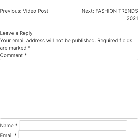
Post
Previous:
Video Post
Next:
FASHION TRENDS
navigation
2021
Leave a Reply
Your email address will not be published.
Required fields
are marked
*
Comment
*
Name
*
Email
*