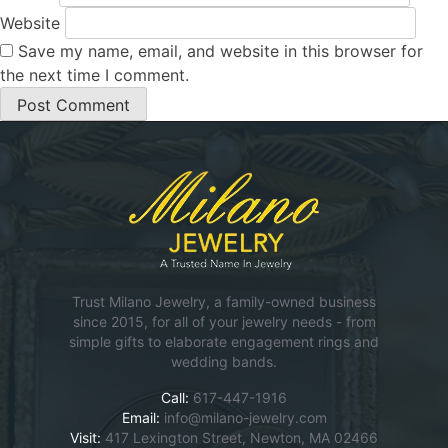
Website
Save my name, email, and website in this browser for
the next time I comment.
Trust Milano Jewelry, a family-owned business
since 2015, for all of your jewelry needs - from
simple gifts to elaborate engagement rings and
wedding bands.
Call:
617-447-1916
Email:
info@milano-jewelry.com
Visit:
417 Lexington Street, Newton, MA 02466