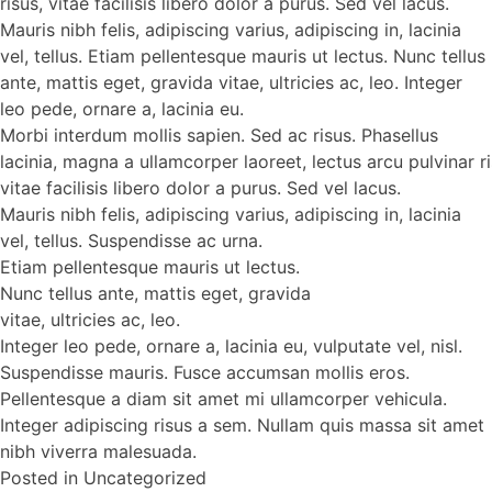
risus, vitae facilisis libero dolor a purus. Sed vel lacus.
Mauris nibh felis, adipiscing varius, adipiscing in, lacinia
vel, tellus. Etiam pellentesque mauris ut lectus. Nunc tellus
ante, mattis eget, gravida vitae, ultricies ac, leo. Integer
leo pede, ornare a, lacinia eu.
Morbi interdum mollis sapien. Sed ac risus. Phasellus
lacinia, magna a ullamcorper laoreet, lectus arcu pulvinar ri
vitae facilisis libero dolor a purus. Sed vel lacus.
Mauris nibh felis, adipiscing varius, adipiscing in, lacinia
vel, tellus. Suspendisse ac urna.
Etiam pellentesque mauris ut lectus.
Nunc tellus ante, mattis eget, gravida
vitae, ultricies ac, leo.
Integer leo pede, ornare a, lacinia eu, vulputate vel, nisl.
Suspendisse mauris. Fusce accumsan mollis eros.
Pellentesque a diam sit amet mi ullamcorper vehicula.
Integer adipiscing risus a sem. Nullam quis massa sit amet
nibh viverra malesuada.
Posted in
Uncategorized