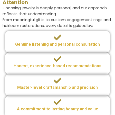
Attention
Choosing jewelry is deeply personal, and our approach
reflects that understanding.
From meaningful gifts to custom engagement rings and
heirloom restorations, every detail is guided by:
Genuine listening and personal consultation
Honest, experience-based recommendations
Master-level craftsmanship and precision
A commitment to lasting beauty and value