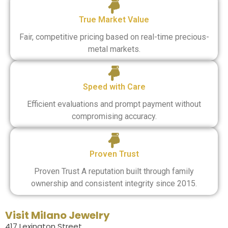
True Market Value
Fair, competitive pricing based on real-time precious-
metal markets.
Speed with Care
Efficient evaluations and prompt payment without
compromising accuracy.
Proven Trust
Proven Trust A reputation built through family
ownership and consistent integrity since 2015.
Visit Milano Jewelry
417 Lexington Street