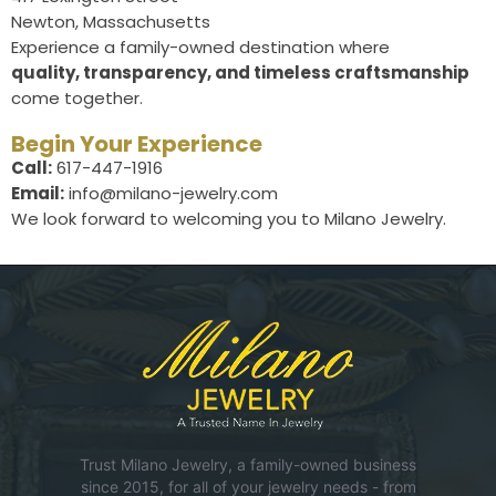
Newton, Massachusetts
Experience a family-owned destination where
quality, transparency, and timeless craftsmanship
come together.
Begin Your Experience
Call:
617-447-1916
Email:
info@milano-jewelry.com
We look forward to welcoming you to Milano Jewelry.
Trust Milano Jewelry, a family-owned business
since 2015, for all of your jewelry needs - from