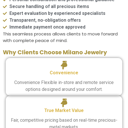
Secure handling of all precious items
Expert evaluation by experienced specialists
Transparent, no-obligation offers
Immediate payment once approved
This seamless process allows clients to move forward
with complete peace of mind.
Why Clients Choose Milano Jewelry
Convenience
Convenience Flexible in-store and remote service
options designed around your comfort.
True Market Value
Fair, competitive pricing based on real-time precious-
metal markets.