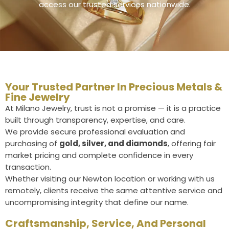
access our trusted services nationwide.
Your Trusted Partner In Precious Metals &
Fine Jewelry
At Milano Jewelry, trust is not a promise — it is a practice
built through transparency, expertise, and care.
We provide secure professional evaluation and
purchasing of
gold, silver, and diamonds
, offering fair
market pricing and complete confidence in every
transaction.
Whether visiting our Newton location or working with us
remotely, clients receive the same attentive service and
uncompromising integrity that define our name.
Craftsmanship, Service, And Personal