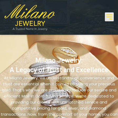
Milano Jewelry:
A Legacy of Trust and Excellence
At Milano Jewelry, we understand that convenience and
trust are essential when it comes to selling your precious
gold. That’s why we are proud to introduce our secure and
efficient Mail-In Gold Buying Service. We’re dedicated to
providing our clients with unmatched service and
competitive pricing for gold, silver, and diamond
transactions. Now, from the comfort of your home, you can