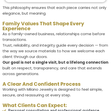
This philosophy ensures that each piece carries not only
elegance, but meaning.
Family Values That Shape Every
Experience
As a family-owned business, relationships come before
transactions.
Trust, reliability, and integrity guide every decision — from
the way we source materials to how we welcome each
client through our doors.
Our goal is not a single visit, but a lifelong connection
built on respect, transparency, and care that extends
across generations.
A Clear And Confident Process
Working with Milano Jewelry is designed to feel simple,
secure, and reassuring at every step.
What Clients Can Expect:
Personal consultation and professional guidance