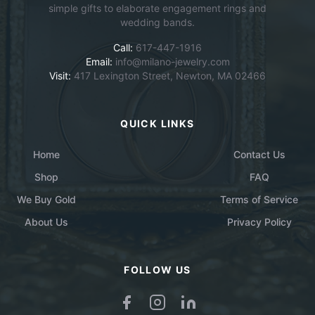
simple gifts to elaborate engagement rings and
wedding bands.
Call:
617-447-1916
Email:
info@milano-jewelry.com
Visit:
417 Lexington Street, Newton, MA 02466
QUICK LINKS
Home
Contact Us
Shop
FAQ
We Buy Gold
Terms of Service
About Us
Privacy Policy
FOLLOW US