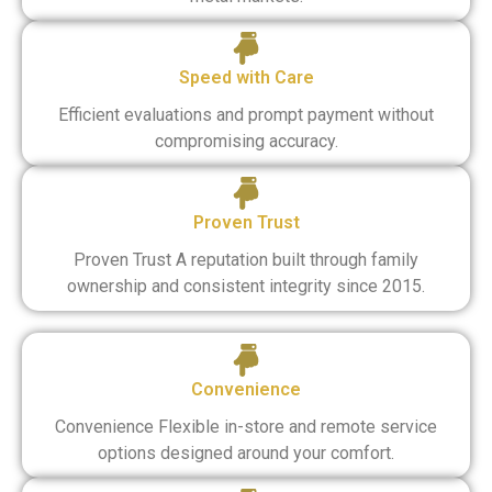
Speed with Care
Efficient evaluations and prompt payment without
compromising accuracy.
Proven Trust
Proven Trust A reputation built through family
ownership and consistent integrity since 2015.
Convenience
Convenience Flexible in-store and remote service
options designed around your comfort.