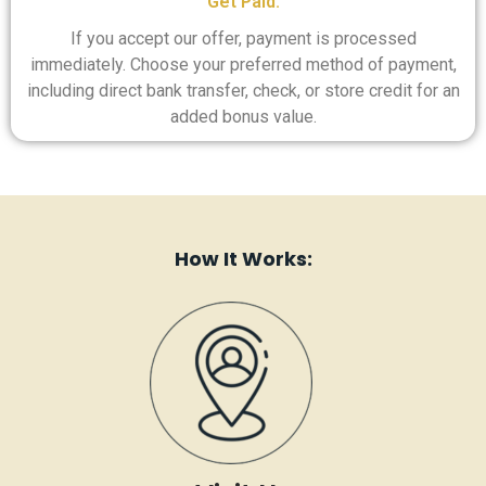
Get Paid:
If you accept our offer, payment is processed
immediately. Choose your preferred method of payment,
including direct bank transfer, check, or store credit for an
added bonus value.
How It Works: