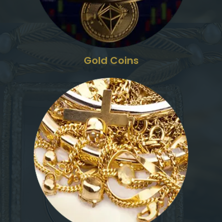
Gold Coins