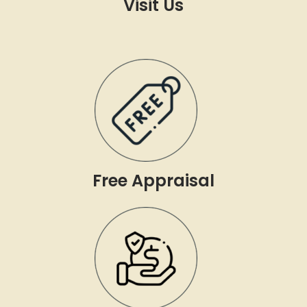
Visit Us
Free Appraisal