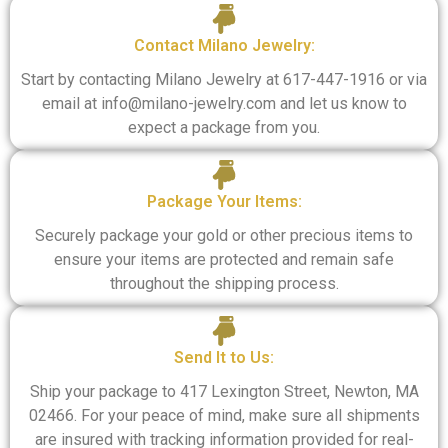
Contact Milano Jewelry:
Start by contacting Milano Jewelry at 617-447-1916 or via
email at info@milano-jewelry.com and let us know to
expect a package from you.
Package Your Items:​
Securely package your gold or other precious items to
ensure your items are protected and remain safe
throughout the shipping process.
Send It to Us:​
Ship your package to 417 Lexington Street, Newton, MA
02466. For your peace of mind, make sure all shipments
are insured with tracking information provided for real-