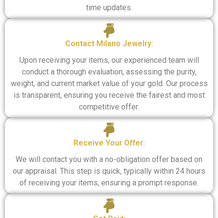
time updates.
Contact Milano Jewelry:
Upon receiving your items, our experienced team will
conduct a thorough evaluation, assessing the purity,
weight, and current market value of your gold. Our process
is transparent, ensuring you receive the fairest and most
competitive offer.
Receive Your Offer:
We will contact you with a no-obligation offer based on
our appraisal. This step is quick, typically within 24 hours
of receiving your items, ensuring a prompt response.