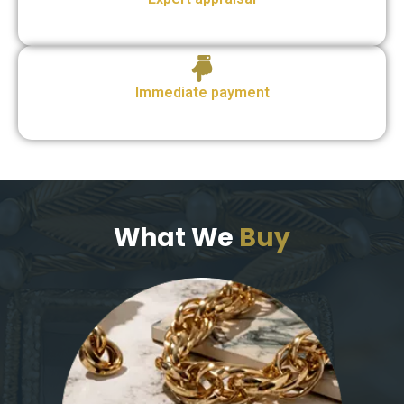
Immediate payment
What We
Buy