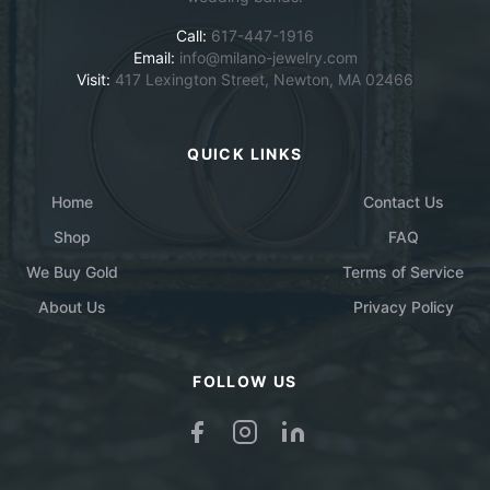
Call:
617-447-1916
Email:
info@milano-jewelry.com
Visit:
417 Lexington Street, Newton, MA 02466
QUICK LINKS
Home
Contact Us
Shop
FAQ
We Buy Gold
Terms of Service
About Us
Privacy Policy
FOLLOW US