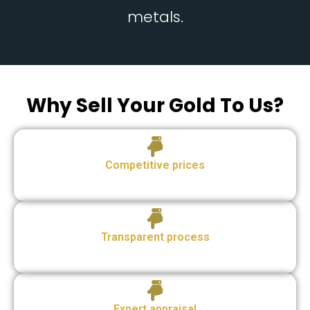
metals.
Why Sell Your Gold To Us?
Competitive prices
Transparent process
Expert appraisal