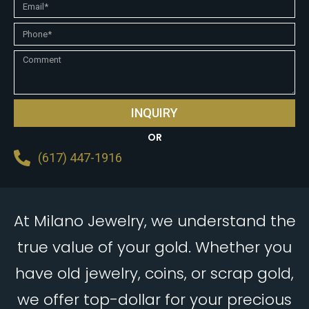
INQUIRY
OR
(617) 447-1916
At Milano Jewelry, we understand the
true value of your gold. Whether you
have old jewelry, coins, or scrap gold,
we offer top-dollar for your precious