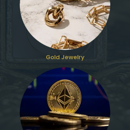
Gold Jewelry