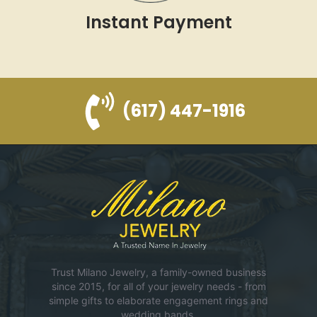
Instant Payment
(617) 447-1916
Trust Milano Jewelry, a family-owned business
since 2015, for all of your jewelry needs - from
simple gifts to elaborate engagement rings and
wedding bands.