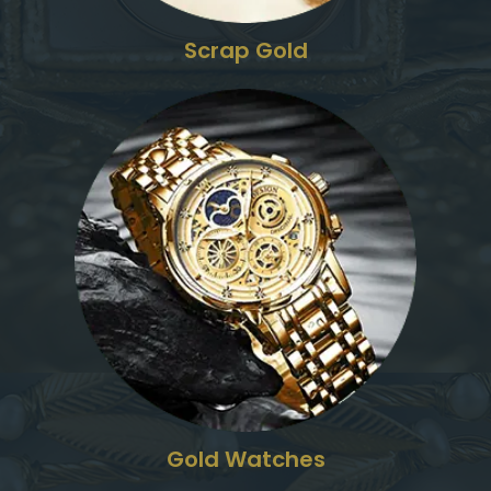
Scrap Gold
Gold Watches