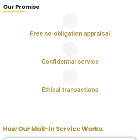
Our Promise
Free no-obligation appraisal
Confidential service
Ethical transactions
How Our Mail-In Service Works: