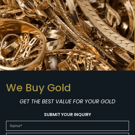
We Buy Gold
GET THE BEST VALUE FOR YOUR GOLD
SUBMIT YOUR INQUIRY